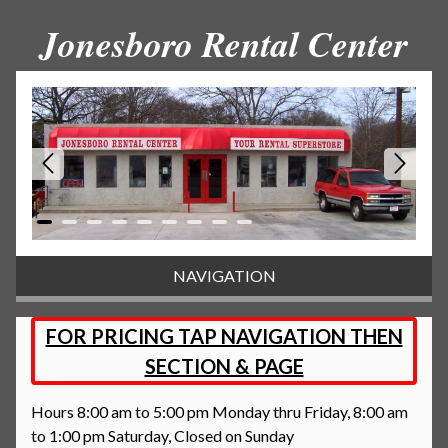
Jonesboro Rental Center
NAVIGATION
FOR PRICING TAP NAVIGATION THEN
SECTION & PAGE
Hours 8:00 am to 5:00 pm Monday thru Friday, 8:00 am
to 1:00 pm Saturday, Closed on Sunday