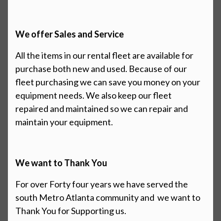
We offer Sales and Service
All the items in our rental fleet are available for
purchase both new and
used.
Because of our
fleet purchasing we can save you money on your
equipment needs. We also keep our fleet
repaired and maintained so we can repair and
maintain your equipment.
We want to Thank You
For over Forty four years we have served the
south Metro Atlanta community and
we want to
Thank You for Supporting us.