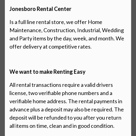
Jonesboro Rental Center
Is a full line rental store, we offer Home
Maintenance, Construction,
Industrial,
Wedding
and Party items by the day, week, and month. We
offer
delivery at competitive rates
.
We want to make Renting Easy
All rental transactions require a valid drivers
license, two verifiable phone numbers and a
verifiable home address. The rental payments in
advance
plus
a deposit may also be required. The
deposit will be refunded to you after you return
all items on time, clean and in good condition.