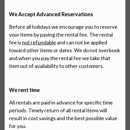
We Accept Advanced Reservations
Before all holidays we encourage you to reserve
your items by paying the rental fee. The rental
fee is
not refundable
and
can not be applied
toward other items or dates. We do not overbook
and when you pay the rental fee we
take that
item out of availability to other customers.
We rent time
All rentals are paid in advance for specific time
periods. Timely return of all rental items will
result in cost savings and the best possible value
for you.